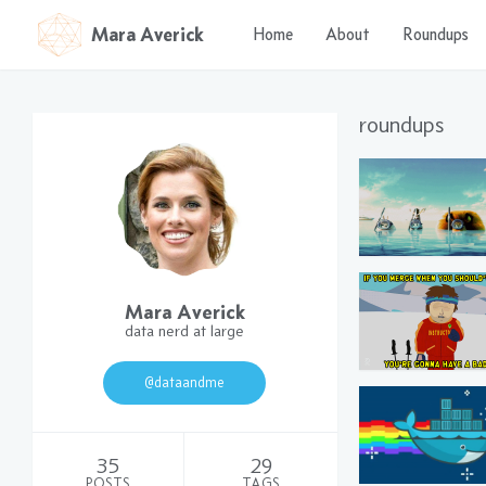
Mara Averick
Home
About
Roundups
roundups
Mara Averick
data nerd at large
@dataandme
35
29
POSTS
TAGS