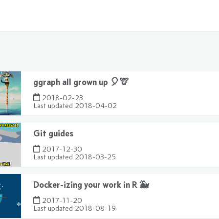
ggraph all grown up 🎈🦒
2018-02-23
Last updated
2018-04-02
Git guides
2017-12-30
Last updated
2018-03-25
Docker-izing your work in R 🐳
2017-11-20
Last updated
2018-08-19