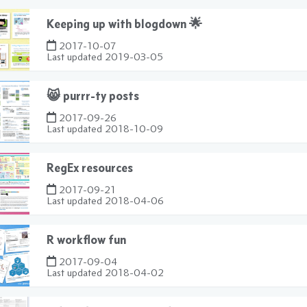
Keeping up with blogdown 🌟
2017-10-07
Last updated
2019-03-05
😸 purrr-ty posts
2017-09-26
Last updated
2018-10-09
RegEx resources
2017-09-21
Last updated
2018-04-06
R workflow fun
2017-09-04
Last updated
2018-04-02