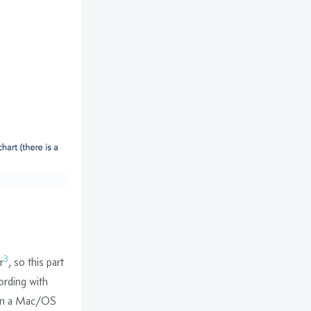
3
r
, so this part
ording with
 on a Mac/OS