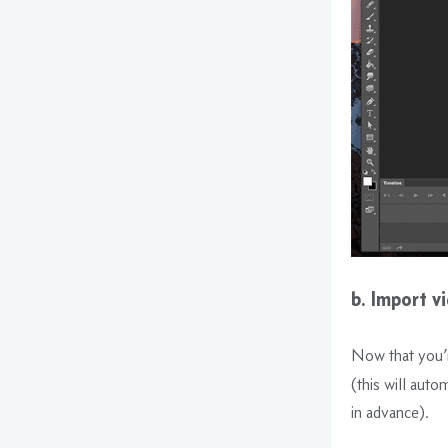
b. Import v
Now that you’r
(this will auto
in advance).