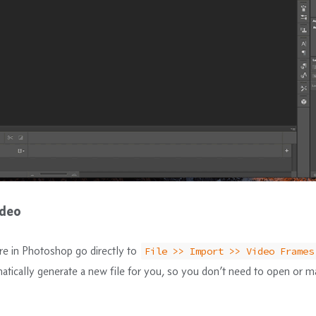
ideo
e in Photoshop go directly to
File >> Import >> Video Frames
matically generate a new file for you, so you don’t need to open or m