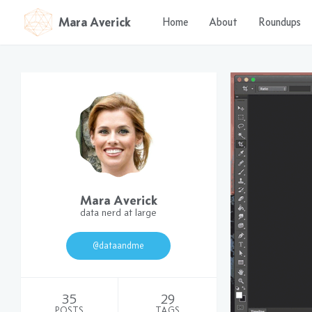
Mara Averick
Home
About
Roundups
Mara Averick
data nerd at large
@dataandme
35
29
POSTS
TAGS