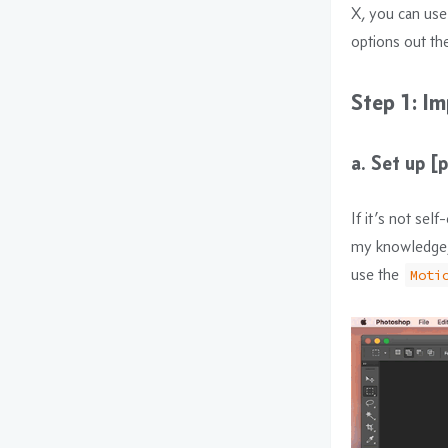
X, you can us
options out the
Step 1: Im
a. Set up 
If it’s not sel
my knowledge, 
use the
Moti