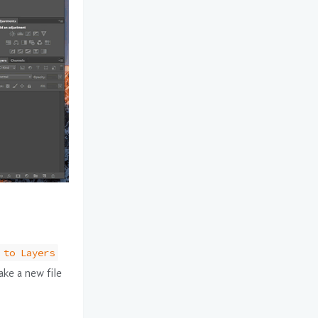
 to Layers
ake a new file