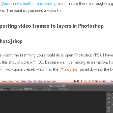
e
QuickTime’s built-in functionality
, and I’m sure there are roughly a g
re. The point is: you need a video file.
porting video frames to layers in Photoshop
[photo]shop
f-evident, the first thing you should do is open Photoshop (PS). I hav
this should work with CC. Because we’ll be making an animation, I 
workspace preset, which has the
panel down at the b
on
Timeline