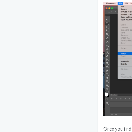
Once you find 