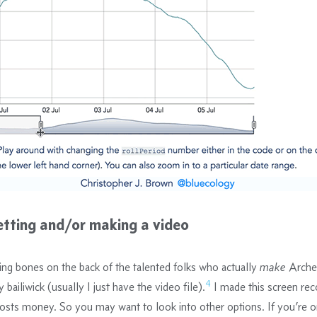
etting and/or making a video
ing bones on the back of the talented folks who actually
make
Arche
4
 bailiwick (usually I just have the video file).
I made this screen rec
costs money. So you may want to look into other options. If you’re