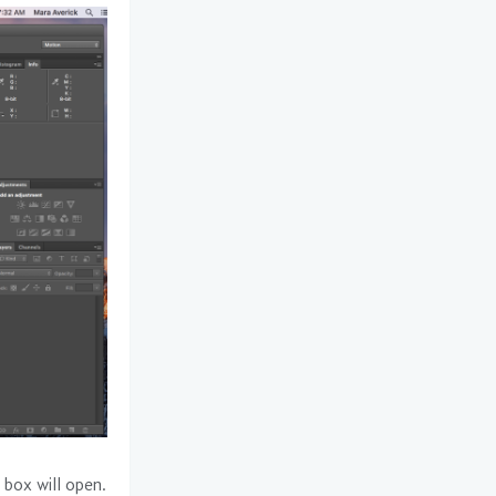
 box will open.