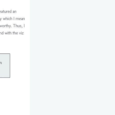
eatured an
by which I mean
-worthy. Thus, I
d with the viz