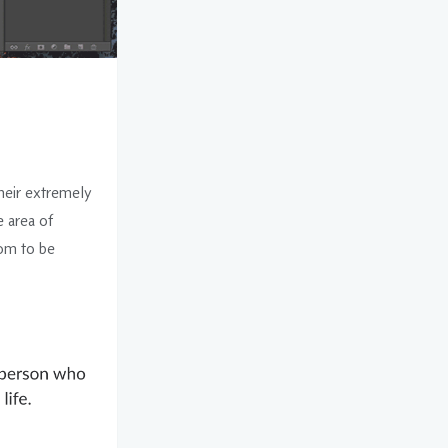
heir extremely
e area of
dom to be