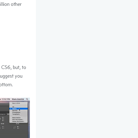
illion other
e CS6, but, to
suggest you
ottom.