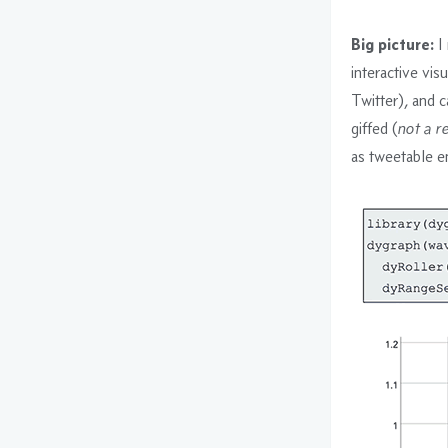
Big picture:
I 
interactive visu
Twitter), and c
giffed (
not a r
as tweetable e