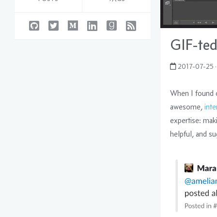
GIF-ted
2017-07-25
·
When I found 
awesome,
int
expertise: mak
helpful, and su