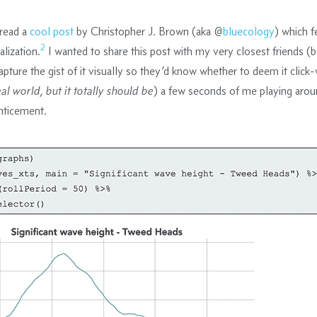
read a
cool post
by Christopher J. Brown (aka @
bluecology
) which f
2
alization.
I wanted to share this post with my very closest friends (
apture the gist of it visually so they’d know whether to deem it click
eal world, but it totally should be
) a few seconds of me playing aroun
nticement.