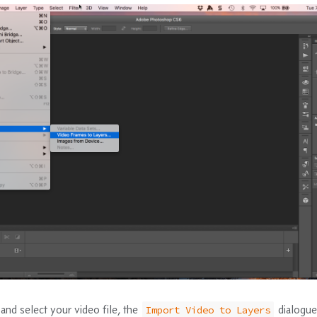
and select your video file, the
dialogue
Import Video to Layers