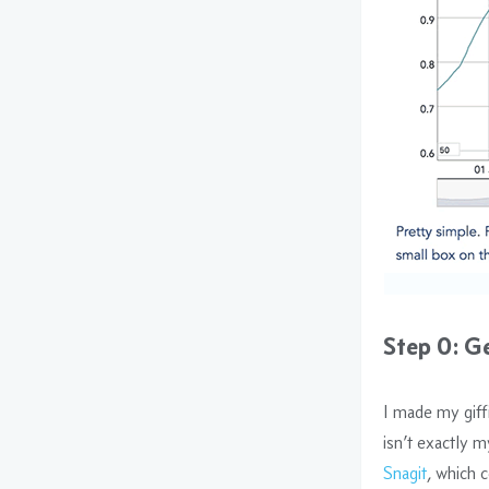
Step 0: G
I made my giff
isn’t exactly my
Snagit
, which 