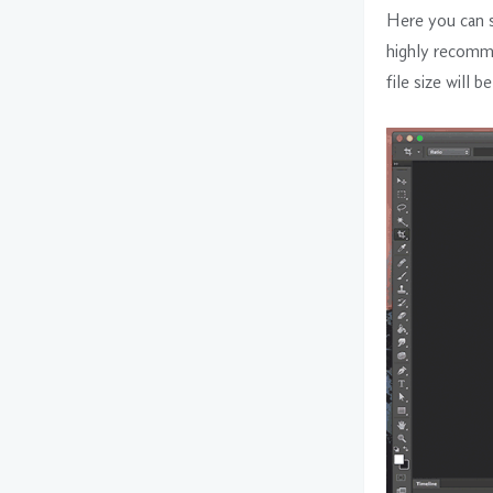
Here you can se
highly recomme
file size will b