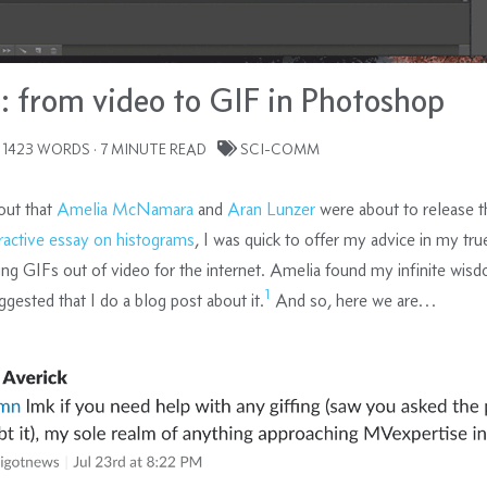
: from video to GIF in Photoshop
 1423 WORDS · 7 MINUTE READ
SCI-COMM
out that
Amelia McNamara
and
Aran Lunzer
were about to release t
eractive essay on histograms
, I was quick to offer my advice in my tru
ing GIFs out of video for the internet. Amelia found my infinite wis
1
ggested that I do a blog post about it.
And so, here we are…