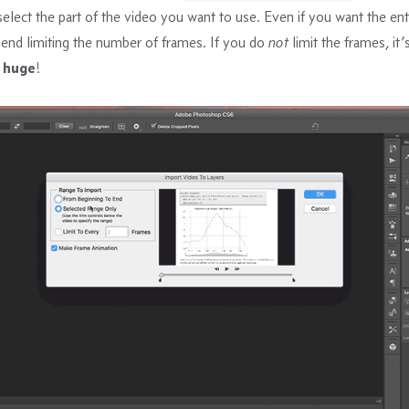
lect the part of the video you want to use. Even if you want the enti
nd limiting the number of frames. If you do
not
limit the frames, it’
e
huge
!