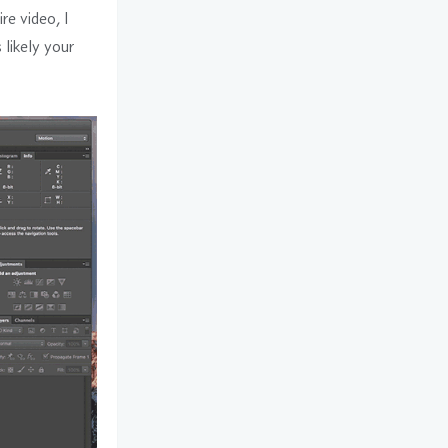
re video, I
s likely your