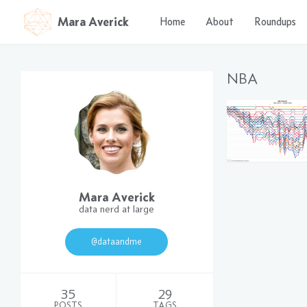
Mara Averick
Home
About
Roundups
NBA
Mara Averick
data nerd at large
@dataandme
35
29
POSTS
TAGS