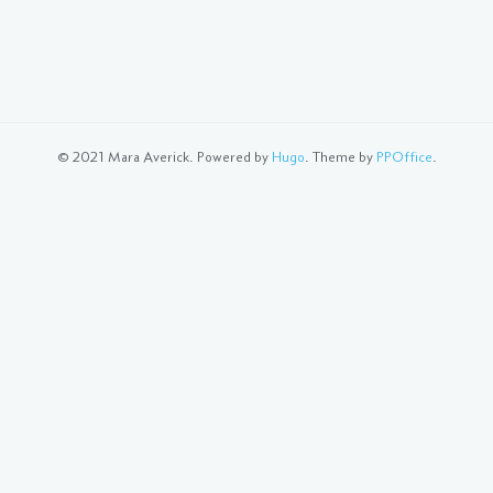
© 2021 Mara Averick. Powered by
Hugo
. Theme by
PPOffice
.