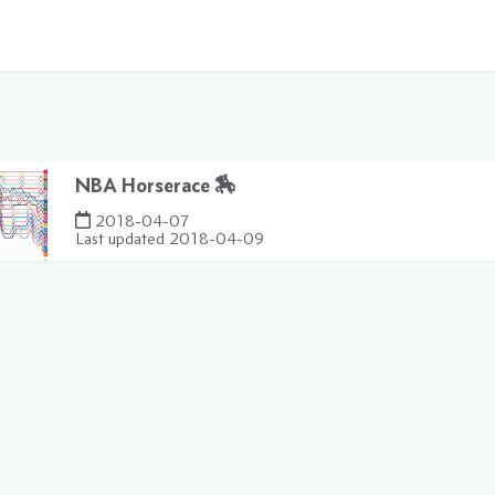
NBA Horserace 🏇
2018-04-07
Last updated
2018-04-09