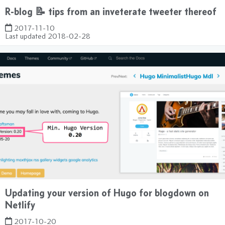
R-blog 📝 tips from an inveterate tweeter thereof
2017-11-10
Last updated
2018-02-28
Updating your version of Hugo for blogdown on
Netlify
2017-10-20