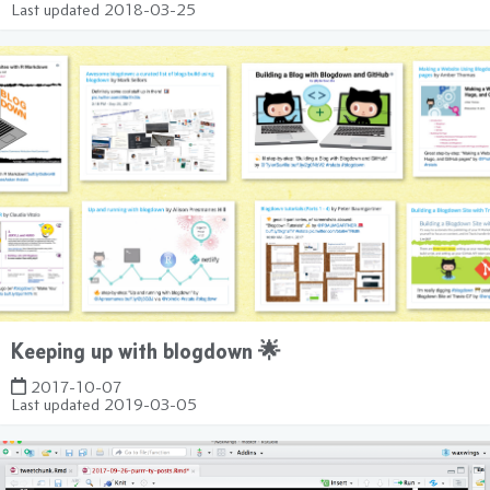
Last updated
2018-03-25
Keeping up with blogdown 🌟
2017-10-07
Last updated
2019-03-05