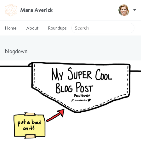
Mara Averick
Home
About
Roundups
blogdown