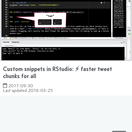
Custom snippets in RStudio: ⚡ faster tweet
chunks for all
2017-09-30
Last updated
2018-03-25